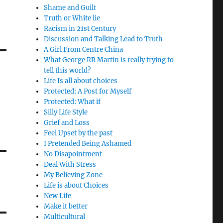
Shame and Guilt
Truth or White lie
Racism in 21st Century
Discussion and Talking Lead to Truth
A Girl From Centre China
What George RR Martin is really trying to
tell this world?
Life Is all about choices
Protected: A Post for Myself
Protected: What if
Silly Life Style
Grief and Loss
Feel Upset by the past
I Pretended Being Ashamed
No Disapointment
Deal With Stress
My Believing Zone
Life is about Choices
New Life
Make it better
Multicultural