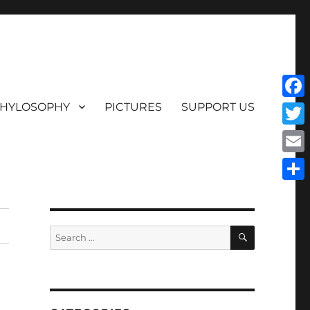
HYLOSOPHY
PICTURES
SUPPORT US
Face
Twit
Emai
Shar
SEARCH
Search
for: