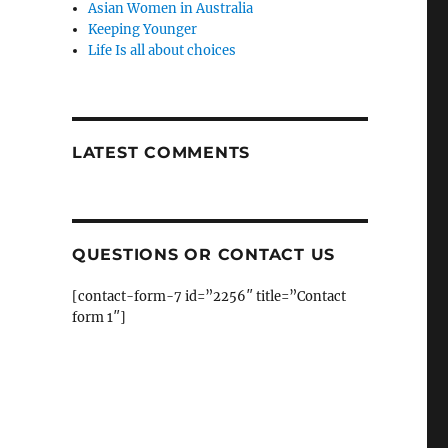
Asian Women in Australia
Keeping Younger
Life Is all about choices
LATEST COMMENTS
QUESTIONS OR CONTACT US
[contact-form-7 id=”2256″ title=”Contact
form 1″]