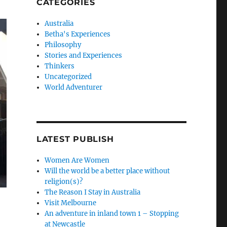
CATEGORIES
Australia
Betha's Experiences
Philosophy
Stories and Experiences
Thinkers
Uncategorized
World Adventurer
LATEST PUBLISH
Women Are Women
Will the world be a better place without
religion(s)?
The Reason I Stay in Australia
Visit Melbourne
An adventure in inland town 1 – Stopping
at Newcastle