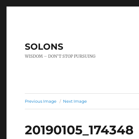
SOLONS
WISDOM – DON'T STOP PURSUING
Previous Image
Next Image
20190105_174348