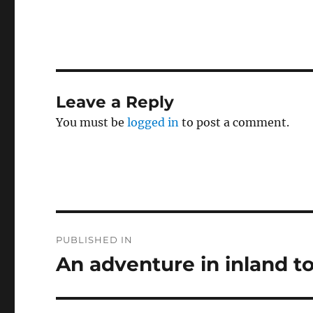
c
it
a
e
te
l
b
r
o
Leave a Reply
o
You must be
logged in
to post a comment.
k
Post
PUBLISHED IN
navigation
An adventure in inland t