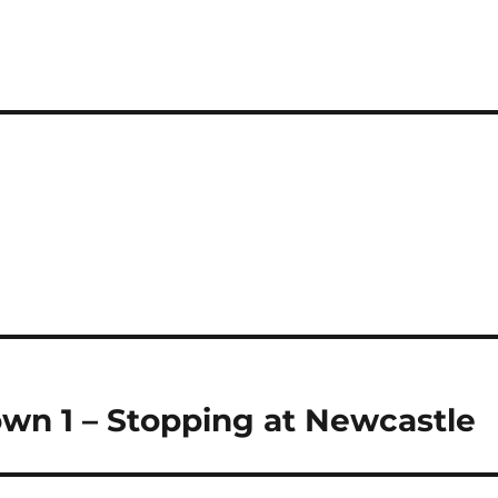
i
a
re
own 1 – Stopping at Newcastle