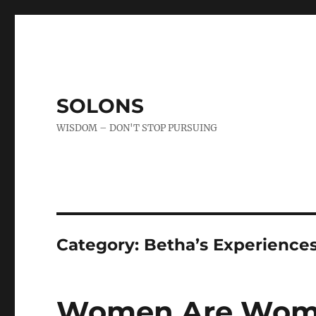
SOLONS
WISDOM – DON'T STOP PURSUING
Category:
Betha’s Experience
Women Are Wo