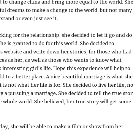
 to change china and bring more equal to the world. Sh
iful dreams to make a change to the world. but not many
tand or even just see it.
king for the relationship, she decided to let it go and do
he is granted to do for this world. She decided to
is website and write down her stories, for those who had
ces as her, as well as those who wants to know what
interesting girl’s life. Hope this experience will help to
d to a better place. A nice beautiful marriage is what she
 is not what her life is for. She decided to live her life, n
 by a pursuing a marriage. She decided to tell the true stor
e whole world. She believed, her true story will get some
ay, she will be able to make a film or show from her