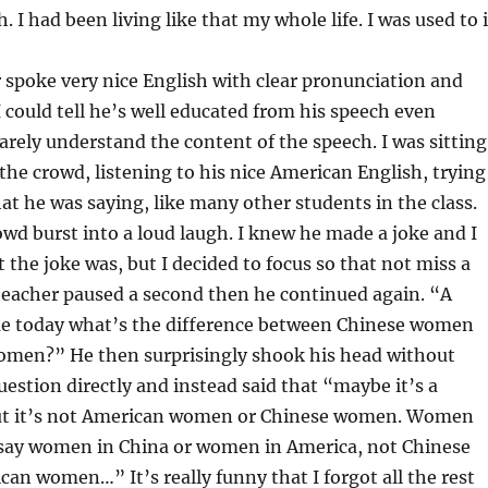
I had been living like that my whole life. I was used to i
spoke very nice English with clear pronunciation and
 could tell he’s well educated from his speech even
arely understand the content of the speech. I was sitting
 the crowd, listening to his nice American English, trying
at he was saying, like many other students in the class.
wd burst into a loud laugh. I knew he made a joke and I
 the joke was, but I decided to focus so that not miss a
teacher paused a second then he continued again. “A
e today what’s the difference between Chinese women
men?” He then surprisingly shook his head without
estion directly and instead said that “maybe it’s a
but it’s not American women or Chinese women. Women
ay women in China or women in America, not Chinese
n women…” It’s really funny that I forgot all the rest