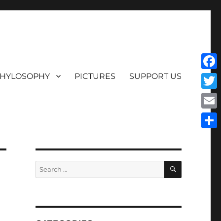
HYLOSOPHY
PICTURES
SUPPORT US
Face
Twit
Emai
Shar
SEARCH
Search
for: