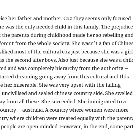
ise her father and mother. Coz they seems only focused
 he was the only needed child in this family. The prejudice
 the parents during childhood made her so rebelling an
ferent from the whole society. She wasn’t a fan of Chine
sliked most of the cultural coz just because she was a girl
as the second after boys. Also just because she was a chil
ed and was completely hierarchy from the authority –
started dreaming going away from this cultural and this
de her miserable. She was very upset with the falling
, uncivilised and sealed chinese country side. She swelled
y from all these. She succeeded. She immigrated to a
country – australia. A country where women were more
ntry where children were treated equally with the parent
 people are open minded. However, in the end, some par