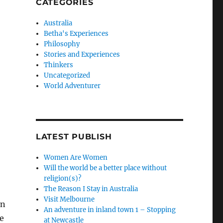
CATEGORIES
Australia
Betha's Experiences
Philosophy
Stories and Experiences
Thinkers
Uncategorized
World Adventurer
LATEST PUBLISH
Women Are Women
Will the world be a better place without
religion(s)?
The Reason I Stay in Australia
Visit Melbourne
in
An adventure in inland town 1 – Stopping
re
at Newcastle