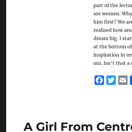
part of the lect
are women. Why w
him first? We ar
realised how ama
dream big. I sta
at the bottom of
inspiration in my
uni. Isn’t that a
F
T
a
w
c
it
a
e
te
l
b
r
A Girl From Cent
o