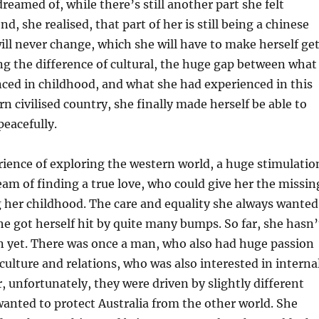
reamed of, while there’s still another part she felt
nd, she realised, that part of her is still being a chinese
will never change, which she will have to make herself ge
ng the difference of cultural, the huge gap between what
ced in childhood, and what she had experienced in this
 civilised country, she finally made herself be able to
peacefully.
ience of exploring the western world, a huge stimulatio
am of finding a true love, who could give her the missin
 her childhood. The care and equality she always wanted
She got herself hit by quite many bumps. So far, she hasn’
n yet. There was once a man, who also had huge passion
 culture and relations, who was also interested in interna
, unfortunately, they were driven by slightly different
anted to protect Australia from the other world. She