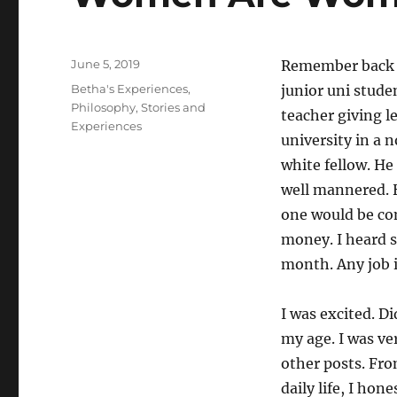
Posted
June 5, 2019
Remember back to
on
Categories
Betha's Experiences
,
junior uni studen
Philosophy
,
Stories and
teacher giving l
Experiences
university in a 
white fellow. He
well mannered. H
one would be com
money. I heard s
month. Any job 
I was excited. D
my age. I was ve
other posts. Fr
daily life, I ho