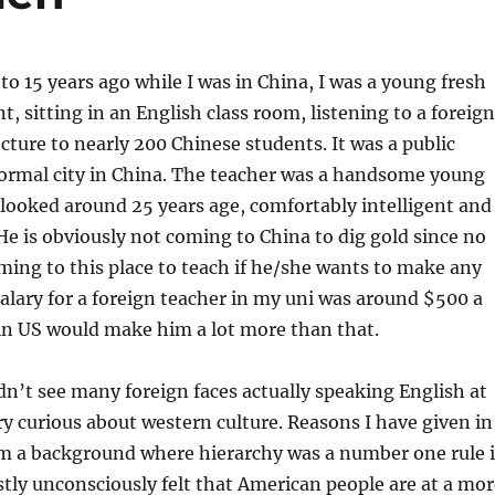
 15 years ago while I was in China, I was a young fresh
t, sitting in an English class room, listening to a foreign
ecture to nearly 200 Chinese students. It was a public
normal city in China. The teacher was a handsome young
 looked around 25 years age, comfortably intelligent and
e is obviously not coming to China to dig gold since no
ing to this place to teach if he/she wants to make any
alary for a foreign teacher in my uni was around $500 a
in US would make him a lot more than that.
idn’t see many foreign faces actually speaking English at
ry curious about western culture. Reasons I have given in
om a background where hierarchy was a number one rule 
nestly unconsciously felt that American people are at a mo