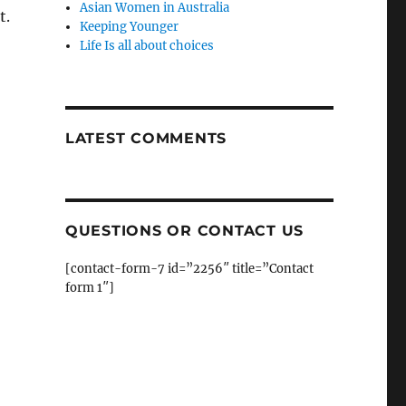
Asian Women in Australia
t.
Keeping Younger
Life Is all about choices
LATEST COMMENTS
QUESTIONS OR CONTACT US
[contact-form-7 id=”2256″ title=”Contact
form 1″]