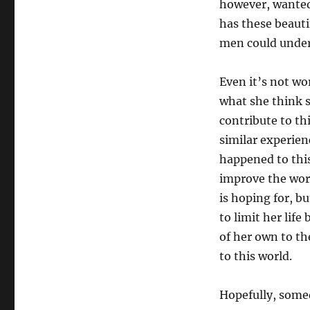
however, wanted
has these beaut
men could unders
Even it’s not wor
what she think s
contribute to th
similar experien
happened to this 
improve the worl
is hoping for, but
to limit her life
of her own to th
to this world.
Hopefully, somed