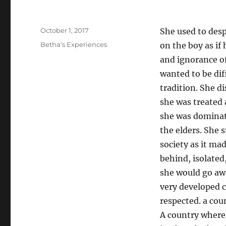
o
k
Posted
October 1, 2017
She used to desp
on
Categories
Betha's Experiences
on the boy as if
and ignorance of
wanted to be dif
tradition. She di
she was treated 
she was dominat
the elders. She 
society as it ma
behind, isolated
she would go awa
very developed 
respected. a cou
A country where