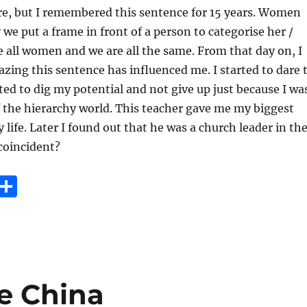
ure, but I remembered this sentence for 15 years. Women
e put a frame in front of a person to categorise her /
e all women and we are all the same. From that day on, I
zing this sentence has influenced me. I started to dare 
rted to dig my potential and not give up just because I wa
 the hierarchy world. This teacher gave me my biggest
 life. Later I found out that he was a church leader in th
 coincident?
E
S
m
h
i
a
re
re China