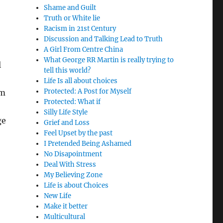
Shame and Guilt
Truth or White lie
Racism in 21st Century
Discussion and Talking Lead to Truth
A Girl From Centre China
What George RR Martin is really trying to
l
tell this world?
Life Is all about choices
Protected: A Post for Myself
em
Protected: What if
Silly Life Style
ge
Grief and Loss
Feel Upset by the past
I Pretended Being Ashamed
No Disapointment
Deal With Stress
My Believing Zone
Life is about Choices
New Life
Make it better
Multicultural