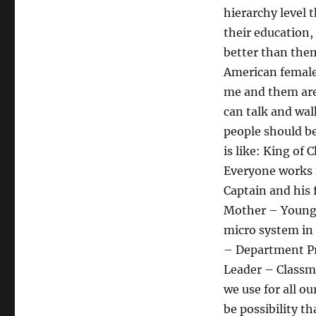
hierarchy level t
their education,
better than the
American female 
me and them are 
can talk and wal
people should b
is like: King of
Everyone works 
Captain and his
Mother – Younger
micro system in 
– Department Pri
Leader – Classma
we use for all o
be possibility t