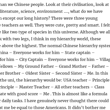
han we Chinese people. Look at their civilisation, look at
 literature, science, environment …., what do we have
m except our long history? There were three young
teachers as well. They were cute, pretty and smart. I felt
like two type of species in this universe. Although we al
k with two legs, I think in my hierarchy world, these
e above the highest. The normal Chinese hierarchy syst
 China – Everyone works for him – State captain –
for him – City Captain – Everyone works for him – Villa
 fellows – My Ground Father – Grand Mother – Father –
 Brother – Oldest Sister – Second Sister – Me. In this
the uni, the hierarchy would be: USA teacher – Principle
nciple – Master Teacher – All other teachers – Class
te with good score – Me . This is almost like a formula
ur daily tasks. I have genuinely never thought there could
hat me be equal to those Americans. It didn’t bother me