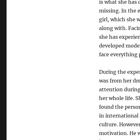
is what she has d
missing. In the e
girl, which she 
along with. Faci
she has experien
developed modern
face everything 
During the exper
was from her dre
attention during
her whole life. 
found the perso
in international
culture. However
motivation. He w