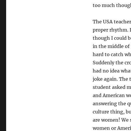
too much though. 
The USA teacher 
proper rhythm. I
though I could b
in the middle of
hard to catch wh
Suddenly the cro
had no idea what
joke again. The 
student asked m
and American wo
answering the qu
culture thing, 
are women! We s
women or America