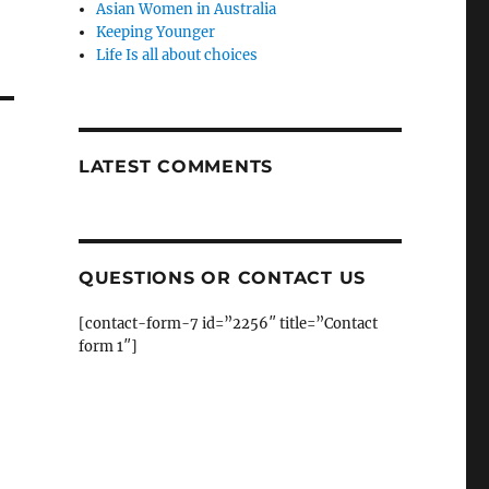
Asian Women in Australia
Keeping Younger
Life Is all about choices
LATEST COMMENTS
QUESTIONS OR CONTACT US
[contact-form-7 id=”2256″ title=”Contact
form 1″]