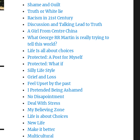
Shame and Guilt
Truth or White lie
Racism in 21st Century
Discussion and Talking Lead to Truth
A Girl From Centre China
What George RR Martin is really trying to
tell this world?
Life Is all about choices
Protected: A Post for Myself
Protected: What if
Silly Life Style
Grief and Loss
Feel Upset by the past
I Pretended Being Ashamed
No Disapointment
Deal With Stress
My Believing Zone
Life is about Choices
New Life
Make it better
Multicultural