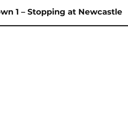
own 1 – Stopping at Newcastle