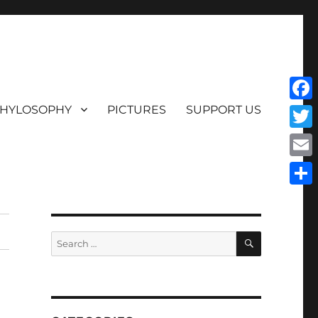
HYLOSOPHY
PICTURES
SUPPORT US
Face
Twit
Emai
Shar
SEARCH
Search
for: