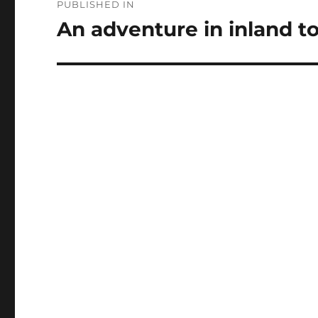
PUBLISHED IN
navigation
An adventure in inland t