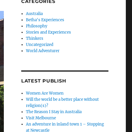
CATEGORIES
Australia
Betha's Experiences
Philosophy
Stories and Experiences
Thinkers
Uncategorized
World Adventurer
LATEST PUBLISH
Women Are Women
Will the world be a better place without
religion(s)?
The Reason I Stay in Australia
Visit Melbourne
An adventure in inland town 1 – Stopping
at Newcastle