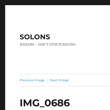
SOLONS
WISDOM – DON'T STOP PURSUING
Previous Image
Next Image
IMG_0686