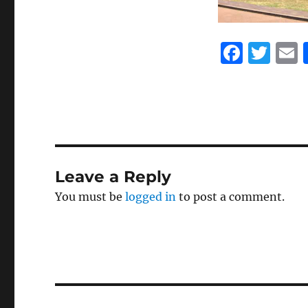
F
T
a
w
c
it
a
e
te
l
b
r
o
Leave a Reply
o
You must be
logged in
to post a comment.
k
Post