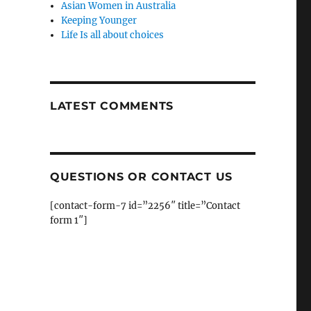
Asian Women in Australia
Keeping Younger
Life Is all about choices
LATEST COMMENTS
QUESTIONS OR CONTACT US
[contact-form-7 id=”2256″ title=”Contact
form 1″]