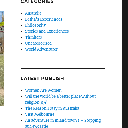
CATEGORIES
Australia
Betha's Experiences
Philosophy
Stories and Experiences
Thinkers
Uncategorized
World Adventurer
LATEST PUBLISH
Women Are Women
Will the world be a better place without
religion(s)?
The Reason I Stay in Australia
Visit Melbourne
An adventure in inland town 1 – Stopping
at Newcastle