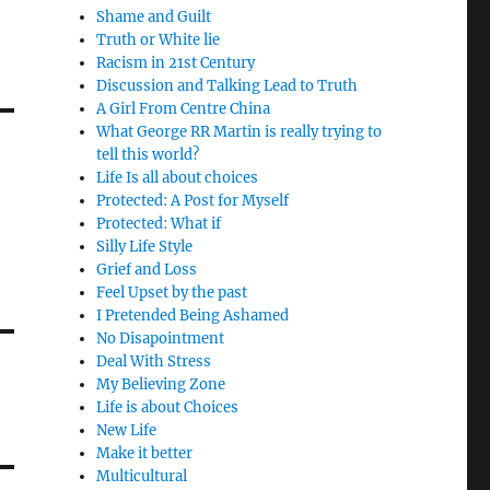
Shame and Guilt
Truth or White lie
Racism in 21st Century
Discussion and Talking Lead to Truth
A Girl From Centre China
What George RR Martin is really trying to
tell this world?
Life Is all about choices
Protected: A Post for Myself
Protected: What if
Silly Life Style
Grief and Loss
Feel Upset by the past
I Pretended Being Ashamed
No Disapointment
Deal With Stress
My Believing Zone
Life is about Choices
New Life
Make it better
Multicultural