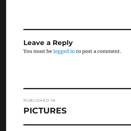
c
it
a
e
te
l
b
r
o
Leave a Reply
o
You must be
logged in
to post a comment.
k
Post
PUBLISHED IN
navigation
PICTURES