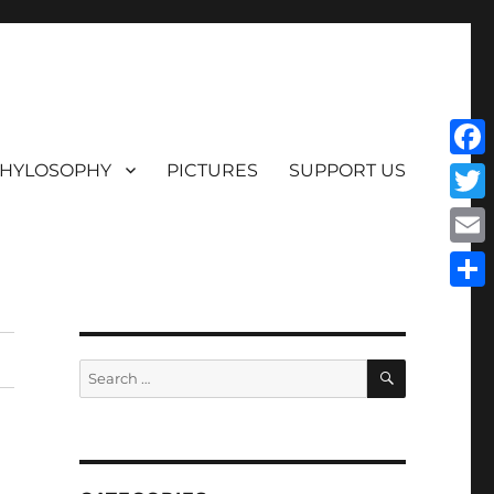
HYLOSOPHY
PICTURES
SUPPORT US
Face
Twit
Emai
Shar
SEARCH
Search
for: