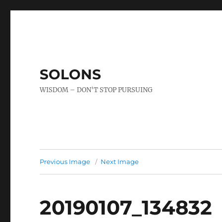
SOLONS
WISDOM – DON'T STOP PURSUING
Previous Image
Next Image
20190107_134832